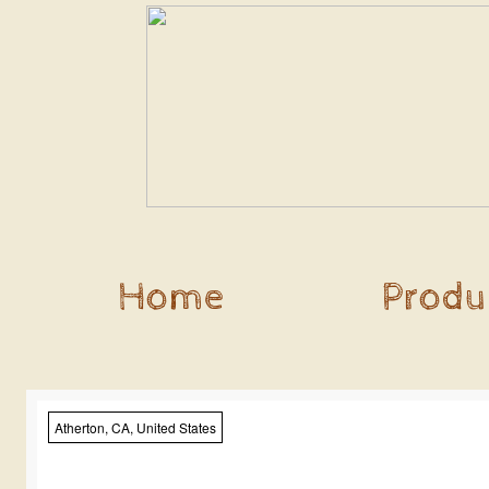
Home
Produ
Atherton, CA, United States