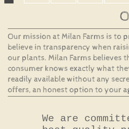
O
Our mission at Milan Farms is to 
believe in transparency when raisi
our plants. Milan Farms believes t
consumer knows exactly what they
readily available without any secre
offers, an honest option to your a
We are committ