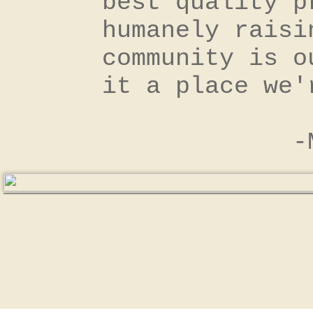
best quality p
humanely raisi
community is o
it a place we
​ -Milan 