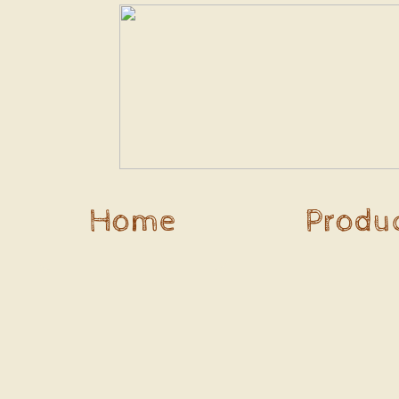
Home
Produ